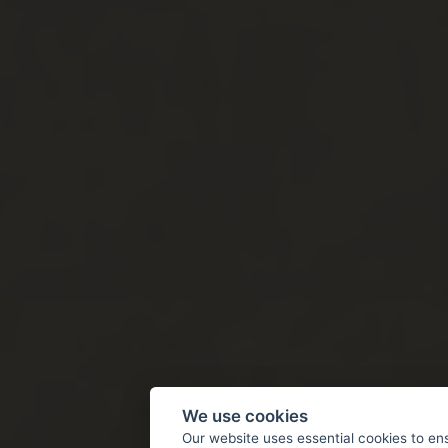
We use cookies
Our website uses essential cookies to en